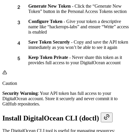
Generate New Token
- Click the “Generate New
Token” button in the Personal Access Tokens section
Configure Token
- Give your token a descriptive
name like “hackerops-labs” and ensure “Write” access
is enabled
Save Token Securely
- Copy and save the API token
immediately as you won’t be able to see it again
Keep Token Private
- Never share this token as it
provides full access to your DigitalOcean account
Caution
Security Warning
: Your API token has full access to your
DigitalOcean account. Store it securely and never commit it to
GitHub repositories.
Install DigitalOcean CLI (doctl)
The DigitalOcean CLI tool is useful for managing resources: