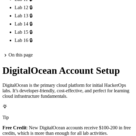
Lab 12
🔒
Lab 13
🔒
Lab 14
🔒
Lab 15
🔒
Lab 16
🔒
On this page
DigitalOcean Account Setup
DigitalOcean is the primary cloud platform for initial HackerOps
labs. It’s developer-friendly, cost-effective, and perfect for learning
cloud infrastructure fundamentals.
Tip
Free Credit
: New DigitalOcean accounts receive $100-200 in free
credits, which is more than enough for all lab activities.