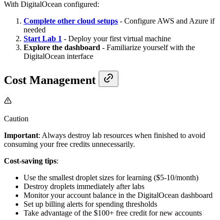
With DigitalOcean configured:
Complete other cloud setups
- Configure AWS and Azure if
needed
Start Lab 1
- Deploy your first virtual machine
Explore the dashboard
- Familiarize yourself with the
DigitalOcean interface
Cost Management
Caution
Important
: Always destroy lab resources when finished to avoid
consuming your free credits unnecessarily.
Cost-saving tips
:
Use the smallest droplet sizes for learning ($5-10/month)
Destroy droplets immediately after labs
Monitor your account balance in the DigitalOcean dashboard
Set up billing alerts for spending thresholds
Take advantage of the $100+ free credit for new accounts