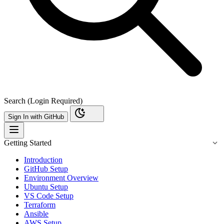
Search (Login Required)
Sign In with GitHub
Getting Started
Introduction
GitHub Setup
Environment Overview
Ubuntu Setup
VS Code Setup
Terraform
Ansible
AWS Setup