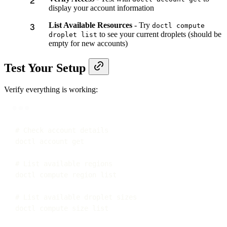
display your account information
List Available Resources
- Try
doctl compute
to see your current droplets (should be
droplet list
empty for new accounts)
Test Your Setup
Verify everything is working:
Terminal window
# Check account details
doctl
account
get
# List available regions
doctl
compute
region
list
# List available droplet sizes
doctl
compute
size
list