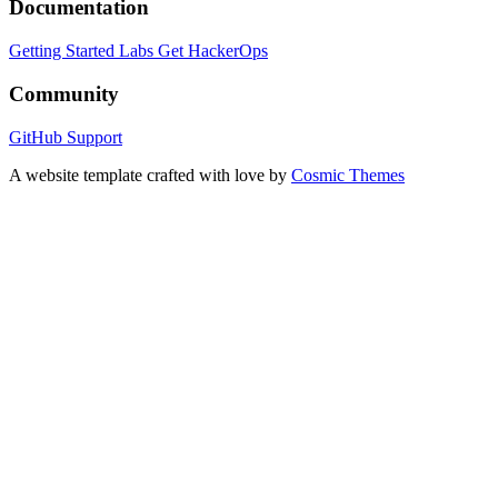
Documentation
Getting Started
Labs
Get HackerOps
Community
GitHub
Support
A website template crafted with love by
Cosmic Themes