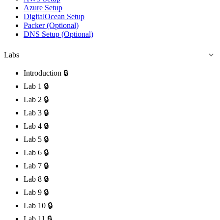
Azure Setup
DigitalOcean Setup
Packer (Optional)
DNS Setup (Optional)
Labs
Introduction
🔒
Lab 1
🔒
Lab 2
🔒
Lab 3
🔒
Lab 4
🔒
Lab 5
🔒
Lab 6
🔒
Lab 7
🔒
Lab 8
🔒
Lab 9
🔒
Lab 10
🔒
Lab 11
🔒