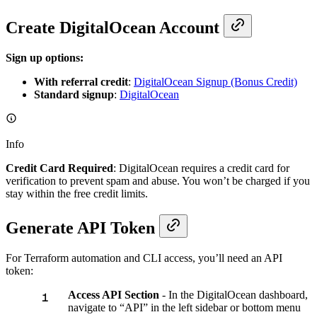
Create DigitalOcean Account
Sign up options:
With referral credit
:
DigitalOcean Signup (Bonus Credit)
Standard signup
:
DigitalOcean
Info
Credit Card Required
: DigitalOcean requires a credit card for
verification to prevent spam and abuse. You won’t be charged if you
stay within the free credit limits.
Generate API Token
For Terraform automation and CLI access, you’ll need an API
token:
Access API Section
- In the DigitalOcean dashboard,
navigate to “API” in the left sidebar or bottom menu