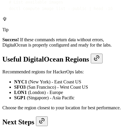
# List available images
doctl
compute
image
list
--public
|
head
-10
Tip
Success!
If these commands return data without errors,
DigitalOcean is properly configured and ready for the labs.
Useful DigitalOcean Regions
Recommended regions for HackerOps labs:
NYC1
(New York) - East Coast US
SFO3
(San Francisco) - West Coast US
LON1
(London) - Europe
SGP1
(Singapore) - Asia Pacific
Choose the region closest to your location for best performance.
Next Steps