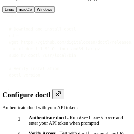
Linux
macOS
Windows
Terminal window
# Download and install doctl
cd
~
wget
https://github.com/digitalocean/doctl/releases/
tar
xf
doctl-1.94.0-linux-amd64.tar.gz
sudo
mv
doctl
/usr/local/bin
# Verify installation
doctl
version
Configure doctl
Authenticate doctl with your API token:
Authenticate doctl
- Run
and
doctl auth init
enter your API token when prompted
Verify Access
- Test with
to
doctl account get