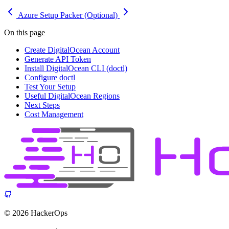
Azure Setup
Packer (Optional)
On this page
Create DigitalOcean Account
Generate API Token
Install DigitalOcean CLI (doctl)
Configure doctl
Test Your Setup
Useful DigitalOcean Regions
Next Steps
Cost Management
© 2026 HackerOps