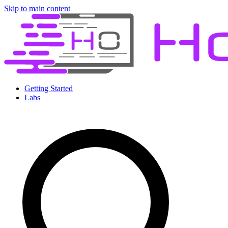
Skip to main content
Getting Started
Labs