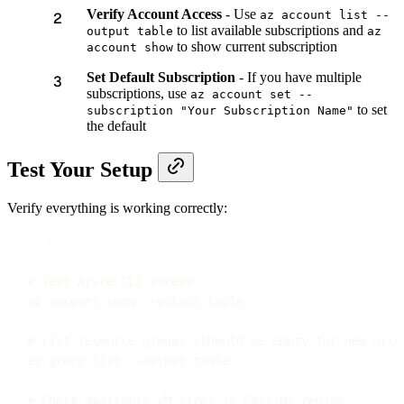
Verify Account Access
- Use
az account list --
to list available subscriptions and
output table
az
to show current subscription
account show
Set Default Subscription
- If you have multiple
subscriptions, use
az account set --
to set
subscription "Your Subscription Name"
the default
Test Your Setup
Verify everything is working correctly:
Terminal window
# Test Azure CLI access
az
account
show
--output
table
# List resource groups (should be empty for new acco
az
group
list
--output
table
# Check available VM sizes in East US region