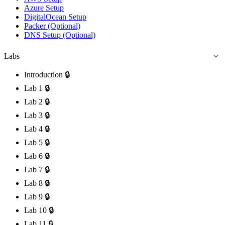
Azure Setup
DigitalOcean Setup
Packer (Optional)
DNS Setup (Optional)
Labs
Introduction
🔒
Lab 1
🔒
Lab 2
🔒
Lab 3
🔒
Lab 4
🔒
Lab 5
🔒
Lab 6
🔒
Lab 7
🔒
Lab 8
🔒
Lab 9
🔒
Lab 10
🔒
Lab 11
🔒