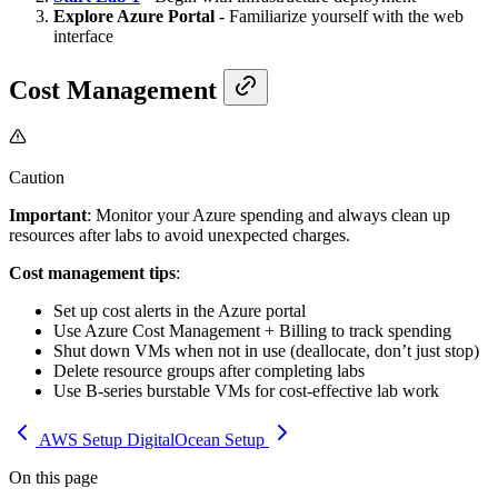
Explore Azure Portal
- Familiarize yourself with the web
interface
Cost Management
Caution
Important
: Monitor your Azure spending and always clean up
resources after labs to avoid unexpected charges.
Cost management tips
:
Set up cost alerts in the Azure portal
Use Azure Cost Management + Billing to track spending
Shut down VMs when not in use (deallocate, don’t just stop)
Delete resource groups after completing labs
Use B-series burstable VMs for cost-effective lab work
AWS Setup
DigitalOcean Setup
On this page