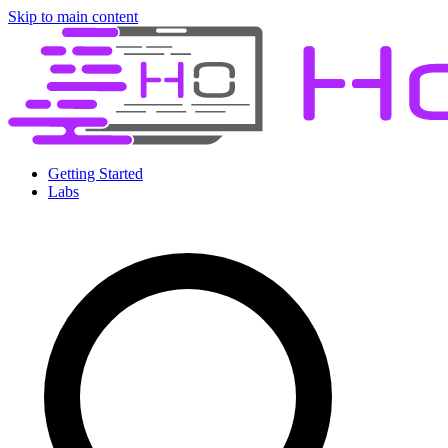
Skip to main content
Getting Started
Labs