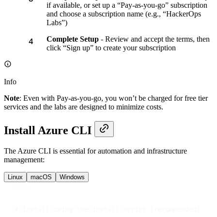
if available, or set up a “Pay-as-you-go” subscription
and choose a subscription name (e.g., “HackerOps
Labs”)
Complete Setup
- Review and accept the terms, then
click “Sign up” to create your subscription
Info
Note
: Even with Pay-as-you-go, you won’t be charged for free tier
services and the labs are designed to minimize costs.
Install Azure CLI
The Azure CLI is essential for automation and infrastructure
management:
Linux
macOS
Windows
Terminal window
# Install using the install script (recommended)