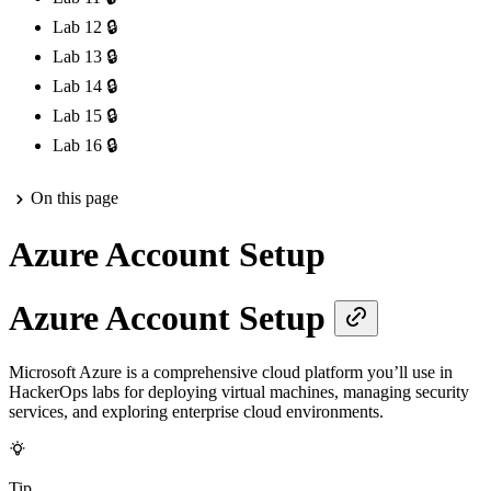
Lab 12
🔒
Lab 13
🔒
Lab 14
🔒
Lab 15
🔒
Lab 16
🔒
On this page
Azure Account Setup
Azure Account Setup
Microsoft Azure is a comprehensive cloud platform you’ll use in
HackerOps labs for deploying virtual machines, managing security
services, and exploring enterprise cloud environments.
Tip