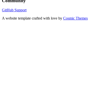
Community
GitHub
Support
A website template crafted with love by
Cosmic Themes