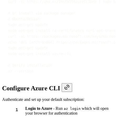
curl
-sL
https://aka.ms/InstallAzureCLIDeb
|
sudo
ba
# Or install via package manager
# Ubuntu/Debian:
sudo
apt-get
update
sudo
apt-get
install
ca-certificates
curl
apt-transp
curl
-sL
https://packages.microsoft.com/keys/microso
echo
"
deb [arch=amd64] https://packages.microsoft.co
sudo
apt-get
update
sudo
apt-get
install
azure-cli
# Verify installation
az
--version
Configure Azure CLI
Authenticate and set up your default subscription:
Login to Azure
- Run
which will open
az login
your browser for authentication