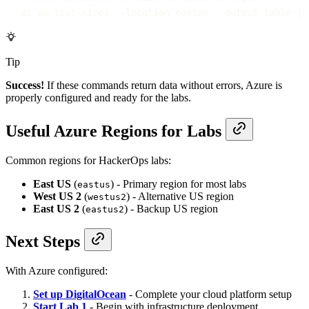
az
vm
list-sizes
--location
eastus
--output
table
|
Tip
Success!
If these commands return data without errors, Azure is
properly configured and ready for the labs.
Useful Azure Regions for Labs
Common regions for HackerOps labs:
East US
(
) - Primary region for most labs
eastus
West US 2
(
) - Alternative US region
westus2
East US 2
(
) - Backup US region
eastus2
Next Steps
With Azure configured:
Set up DigitalOcean
- Complete your cloud platform setup
Start Lab 1
- Begin with infrastructure deployment