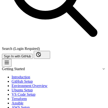
Search (Login Required)
Sign In with GitHub
Getting Started
Introduction
GitHub Setup
Environment Overview
Ubuntu Setup
VS Code Setup
Terraform
Ansible
AWS Setup