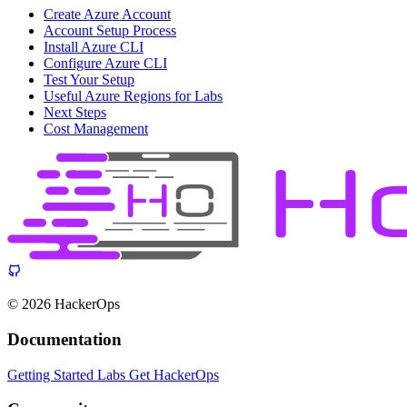
Create Azure Account
Account Setup Process
Install Azure CLI
Configure Azure CLI
Test Your Setup
Useful Azure Regions for Labs
Next Steps
Cost Management
© 2026 HackerOps
Documentation
Getting Started
Labs
Get HackerOps