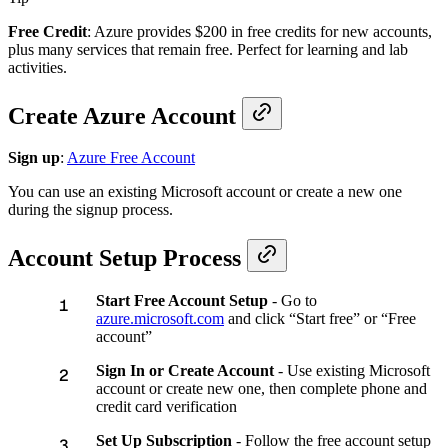
Free Credit
: Azure provides $200 in free credits for new accounts,
plus many services that remain free. Perfect for learning and lab
activities.
Create Azure Account
Sign up
:
Azure Free Account
You can use an existing Microsoft account or create a new one
during the signup process.
Account Setup Process
Start Free Account Setup
- Go to
azure.microsoft.com
and click “Start free” or “Free
account”
Sign In or Create Account
- Use existing Microsoft
account or create new one, then complete phone and
credit card verification
Set Up Subscription
- Follow the free account setup